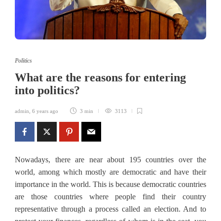
Politics
What are the reasons for entering
into politics?
admin
,
6 years ago
3 min
3113
Nowadays, there are near about 195 countries over the
world, among which mostly are democratic and have their
importance in the world. This is because democratic countries
are those countries where people find their country
representative through a process called an election. And to