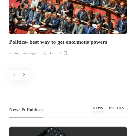
Politics
Politics- best way to get enormous powers
admin
,
6 years ago
3 min
NEWS
POLITICS
News & Politics: