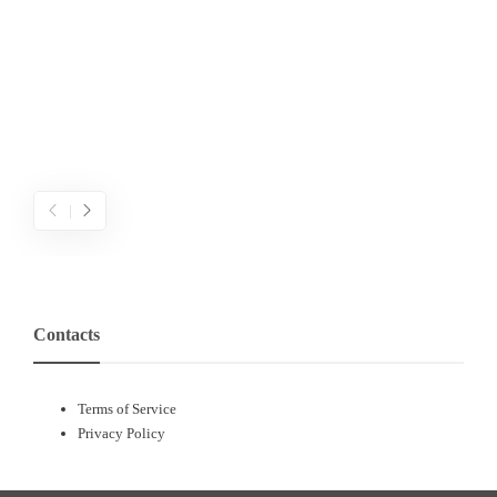
ค
เ
ข
ค
Contacts
Terms of Service
Privacy Policy