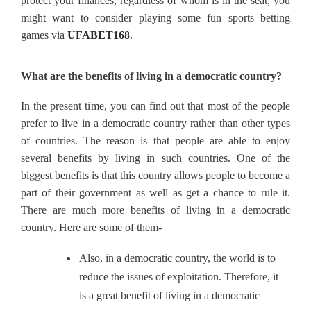
protect your finances, regardless of whom is in the seat, you
might want to consider playing some fun sports betting
games via
UFABET168
.
What are the benefits of living in a democratic country?
In the present time, you can find out that most of the people
prefer to live in a democratic country rather than other types
of countries. The reason is that people are able to enjoy
several benefits by living in such countries. One of the
biggest benefits is that this country allows people to become a
part of their government as well as get a chance to rule it.
There are much more benefits of living in a democratic
country. Here are some of them-
Also, in a democratic country, the world is to
reduce the issues of exploitation. Therefore, it
is a great benefit of living in a democratic