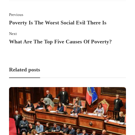
Previous
Poverty Is The Worst Social Evil There Is
Next
What Are The Top Five Causes Of Poverty?
Related posts