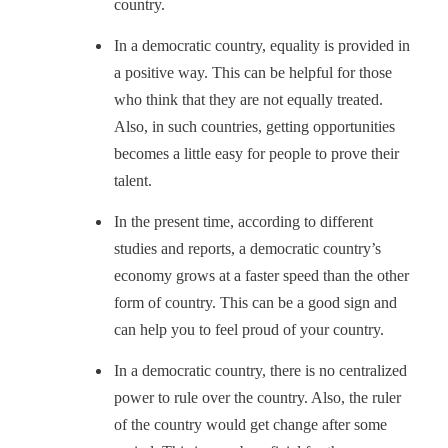
country.
In a democratic country, equality is provided in
a positive way. This can be helpful for those
who think that they are not equally treated.
Also, in such countries, getting opportunities
becomes a little easy for people to prove their
talent.
In the present time, according to different
studies and reports, a democratic country’s
economy grows at a faster speed than the other
form of country. This can be a good sign and
can help you to feel proud of your country.
In a democratic country, there is no centralized
power to rule over the country. Also, the ruler
of the country would get change after some