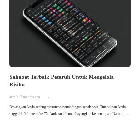
Sahabat Terbaik Petaruh Untuk Mengelola
Risiko
admin
,
2 months ago
a
Bayangkan Anda sedang menonton pertandingan sepak bola. Tim pilihan Anda
ใ
unggul 1-0 di menit ke-75. Anda sudah membayangkan kemenangan. Namun,…
ค
ม
ค
ไ