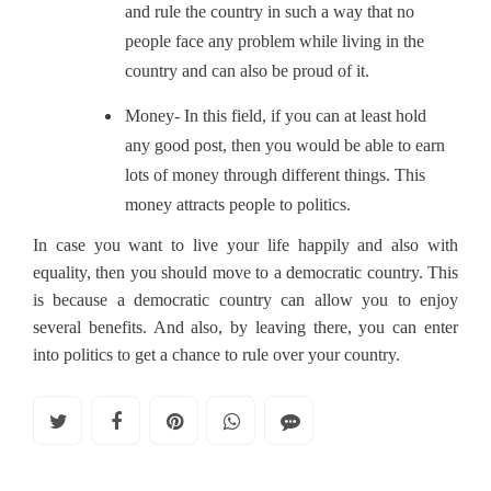
and rule the country in such a way that no
people face any problem while living in the
country and can also be proud of it.
Money- In this field, if you can at least hold
any good post, then you would be able to earn
lots of money through different things. This
money attracts people to politics.
In case you want to live your life happily and also with
equality, then you should move to a democratic country. This
is because a democratic country can allow you to enjoy
several benefits. And also, by leaving there, you can enter
into politics to get a chance to rule over your country.