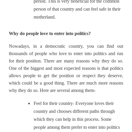
period. This is very beneficial for the common
person of that country and can feel safe in their
motherland.
Why do people love to enter into politics?
Nowadays, in a democratic country, you can find out
thousands of people who love to enter into politics and run
for their position. There are many reasons why they do so.
One of the biggest and most expected reasons is that politics
allows people to get the position or respect they deserve,
which could be a good thing. There are much more reasons
why they do so. Here are several among them-
Feel for their country- Everyone loves their
country and chooses different paths through
which they can help in this process. Some
people among them prefer to enter into politics