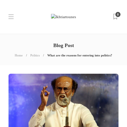
0
Blog Post
Home
Politics
What are the reasons for entering into politics?