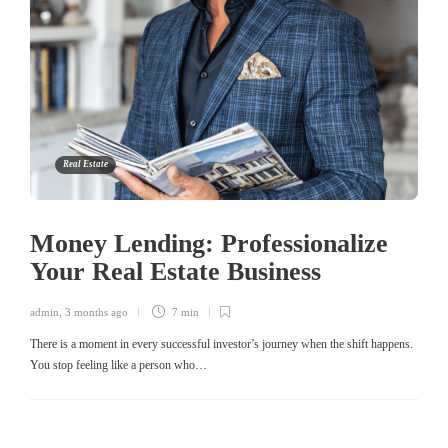
Real Estate
Money Lending: Professionalize
Your Real Estate Business
admin
,
3 months ago
7 min
There is a moment in every successful investor’s journey when the shift happens.
You stop feeling like a person who…