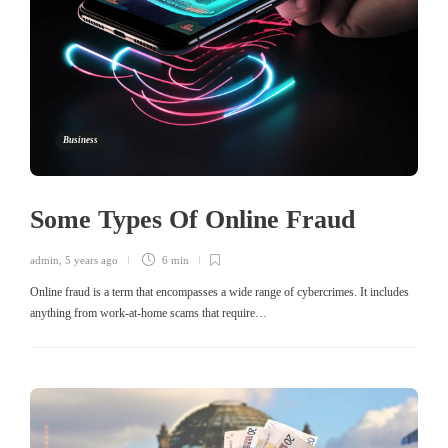
Business
Some Types Of Online Fraud
admin
,
5 years ago
6 min
Online fraud is a term that encompasses a wide range of cybercrimes. It includes
anything from work-at-home scams that require…