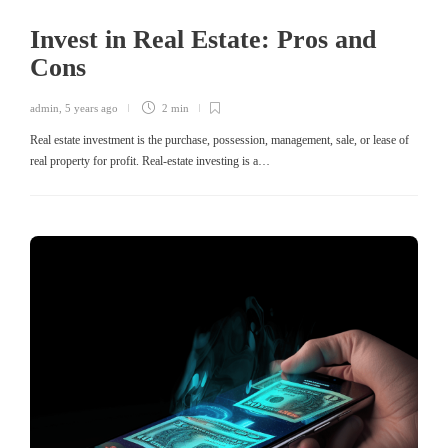
Invest in Real Estate: Pros and
Cons
admin
,
5 years ago
2 min
Real estate investment is the purchase, possession, management, sale, or lease of
real property for profit. Real-estate investing is a…