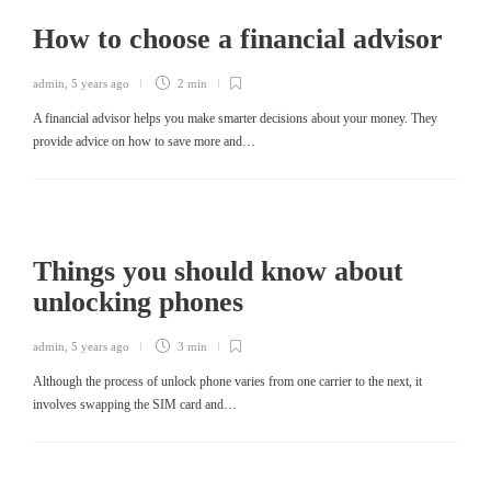
How to choose a financial advisor
admin
,
5 years ago
2 min
A financial advisor helps you make smarter decisions about your money. They
provide advice on how to save more and…
Things you should know about
unlocking phones
admin
,
5 years ago
3 min
Although the process of unlock phone varies from one carrier to the next, it
involves swapping the SIM card and…