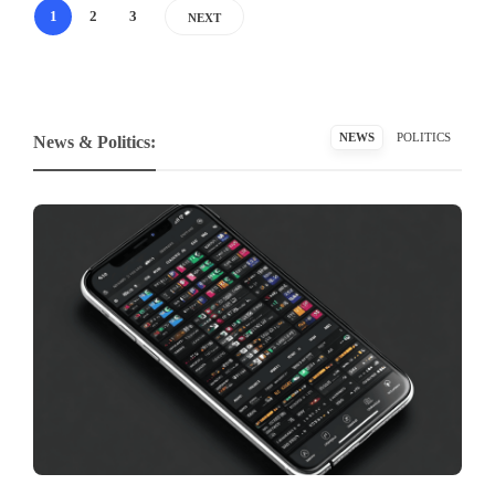
1
2
3
NEXT
NEWS
POLITICS
News & Politics: