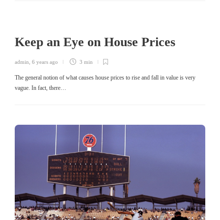
Keep an Eye on House Prices
admin
,
6 years ago
3 min
The general notion of what causes house prices to rise and fall in value is very
vague. In fact, there…