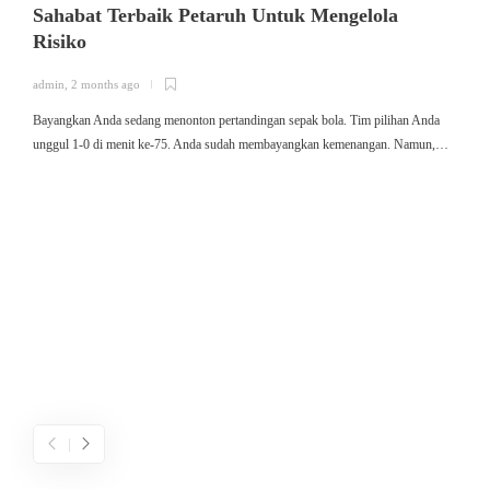
Sahabat Terbaik Petaruh Untuk Mengelola
Risiko
admin
,
2 months ago
a
Bayangkan Anda sedang menonton pertandingan sepak bola. Tim pilihan Anda
ใ
unggul 1-0 di menit ke-75. Anda sudah membayangkan kemenangan. Namun,…
ค
ม
ค
ไ
ค
เ
ข
ค