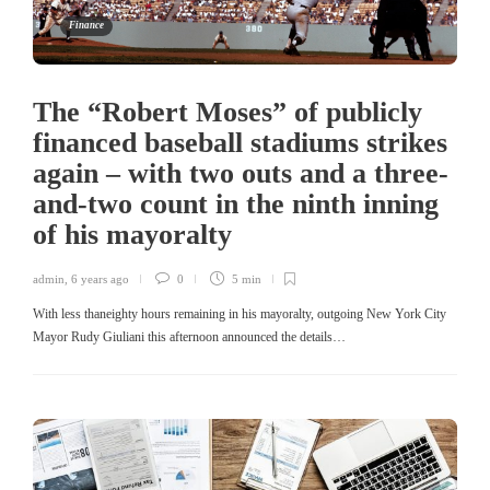
Finance
The “Robert Moses” of publicly
financed baseball stadiums strikes
again – with two outs and a three-
and-two count in the ninth inning
of his mayoralty
admin
,
6 years ago
0
5 min
With less thaneighty hours remaining in his mayoralty, outgoing New York City
Mayor Rudy Giuliani this afternoon announced the details…