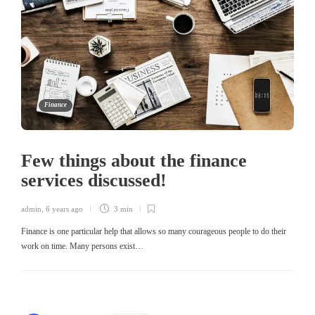
Finance
Few things about the finance
services discussed!
admin
,
6 years ago
3 min
Finance is one particular help that allows so many courageous people to do their
work on time. Many persons exist…