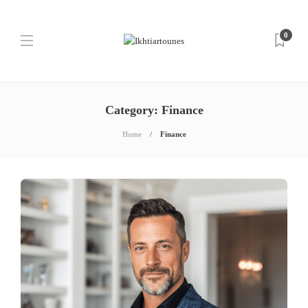
0
Category:
Finance
Home
Finance