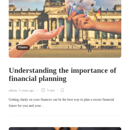
Finance
Understanding the importance of
financial planning
admin
,
5 years ago
3 min
Getting clarity on your finances can be the best way to plan a secure financial
future for you and your…