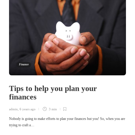
Finance
Tips to help you plan your
finances
admin
,
6 years ago
3 min
Nobody is going to make efforts to plan your finances but you! So, when you are
trying to craft a…