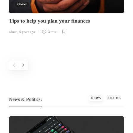
Finance
Tips to help you plan your finances
admin
,
6 years ago
3 min
NEWS
POLITICS
News & Politics: