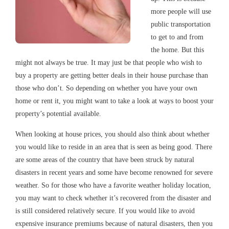
more people will use
public transportation
to get to and from
the home. But this
might not always be true. It may just be that people who wish to
buy a property are getting better deals in their house purchase than
those who don’t. So depending on whether you have your own
home or rent it, you might want to take a look at ways to boost your
property’s potential available.
When looking at house prices, you should also think about whether
you would like to reside in an area that is seen as being good. There
are some areas of the country that have been struck by natural
disasters in recent years and some have become renowned for severe
weather. So for those who have a favorite weather holiday location,
you may want to check whether it’s recovered from the disaster and
is still considered relatively secure. If you would like to avoid
expensive insurance premiums because of natural disasters, then you