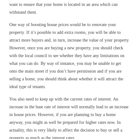
want to ensure that your home is located in an area which can
withstand them.
One way of boosting house prices would be to renovate your
property. If it’s possible to add extra rooms, you will be able to
attract more buyers and, in turn, increase the value of your property.
However, once you are buying a new property, you should check
with the local council to see whether they have any limitations on
what you can do. By way of instance, you may be unable to get
onto the main street if you don’t have permission and if you are
selling a home, you should think about whether it will attract the
ideal type of tenants.
You also need to keep up with the current rates of interest. An
increase in the base rate of interest will normally lead to an increase
in house prices. However, if you are planning to buy a home
anyway, you might as well be prepared for higher rates now. In
actuality, this is very likely to affect the decision to buy or sell a
property as much as the interest rates.