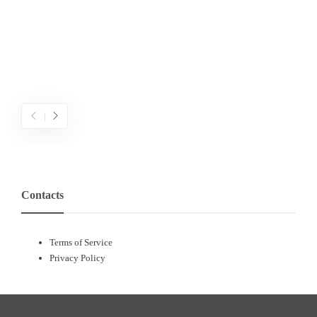
เ
ข
ค
Contacts
Terms of Service
Privacy Policy