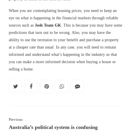
When you are contemplating housing prices, you need to keep an
eye on what is happening in the financial markets through reliable
sources such as
Josh Team GK
. This is because you may have some
predictions that turn out to be wrong. Also, you may have the
ability to use the recession to your benefit and purchase a property
at a cheaper rate than usual. In any case, you will need to remain
informed and understand what’s happening in the industry so that
you can make a more informed decision when buying a house or
selling a home.
Previous
Australia’s political system is confusing