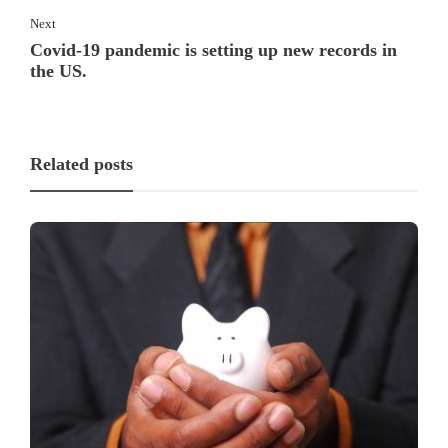
Next
Covid-19 pandemic is setting up new records in
the US.
Related posts