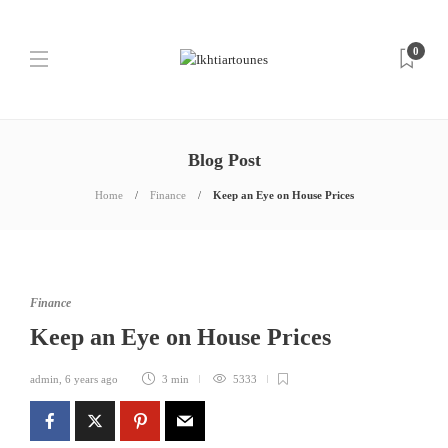
0
Blog Post
Home
Finance
Keep an Eye on House Prices
Finance
Keep an Eye on House Prices
admin
,
6 years ago
3 min
5333