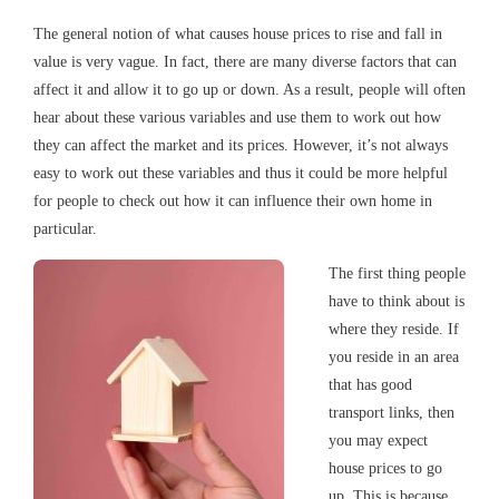
The general notion of what causes house prices to rise and fall in
value is very vague. In fact, there are many diverse factors that can
affect it and allow it to go up or down. As a result, people will often
hear about these various variables and use them to work out how
they can affect the market and its prices. However, it’s not always
easy to work out these variables and thus it could be more helpful
for people to check out how it can influence their own home in
particular.
The first thing people
have to think about is
where they reside. If
you reside in an area
that has good
transport links, then
you may expect
house prices to go
up. This is because