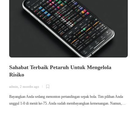
Sahabat Terbaik Petaruh Untuk Mengelola
Risiko
admin
,
2 months ago
a
Bayangkan Anda sedang menonton pertandingan sepak bola. Tim pilihan Anda
ใ
unggul 1-0 di menit ke-75. Anda sudah membayangkan kemenangan. Namun,…
ค
ม
ค
ไ
ค