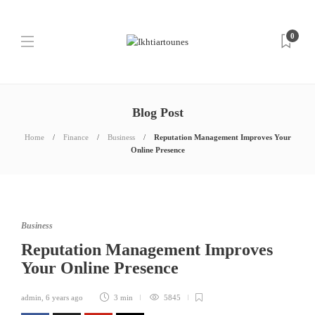
0
Blog Post
Home
Finance
Business
Reputation Management Improves Your
Online Presence
Business
Reputation Management Improves
Your Online Presence
admin
,
6 years ago
3 min
5845