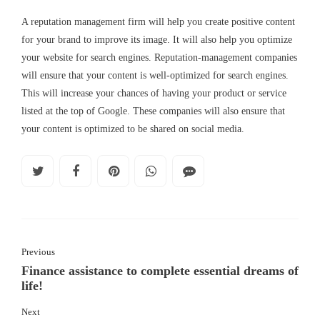
A reputation management firm will help you create positive content
for your brand to improve its image. It will also help you optimize
your website for search engines. Reputation-management companies
will ensure that your content is well-optimized for search engines.
This will increase your chances of having your product or service
listed at the top of Google. These companies will also ensure that
your content is optimized to be shared on social media.
Previous
Finance assistance to complete essential dreams of
life!
Next