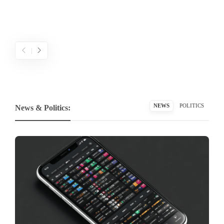
NEWS
POLITICS
News & Politics: