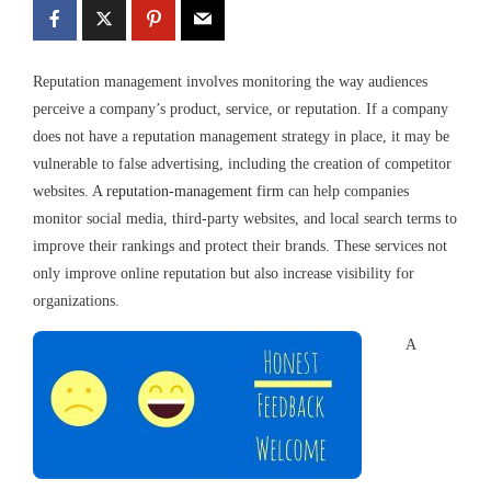
Reputation management involves monitoring the way audiences
perceive a company’s product, service, or reputation. If a company
does not have a reputation management strategy in place, it may be
vulnerable to false advertising, including the creation of competitor
websites. A
reputation-management firm
can help companies
monitor social media, third-party websites, and local search terms to
improve their rankings and protect their brands. These services not
only improve online reputation but also increase visibility for
organizations.
A