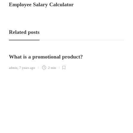
Employee Salary Calculator
Related posts
What is a promotional product?
admin
,
7 years ago
2 min