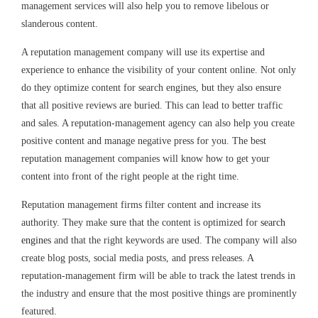
management services will also help you to remove libelous or
slanderous content.
A reputation management company will use its expertise and
experience to enhance the visibility of your content online. Not only
do they optimize content for search engines, but they also ensure
that all positive reviews are buried. This can lead to better traffic
and sales. A reputation-management agency can also help you create
positive content and manage negative press for you. The best
reputation management companies will know how to get your
content into front of the right people at the right time.
Reputation management firms filter content and increase its
authority. They make sure that the content is optimized for
search
engines
and that the right keywords are used. The company will also
create blog posts, social media posts, and press releases. A
reputation-management firm will be able to track the latest trends in
the industry and ensure that the most positive things are prominently
featured.