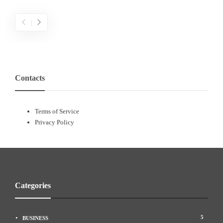
Contacts
Terms of Service
Privacy Policy
People’s impact on effective politics and
Categories
citizenship
a
admin
,
5 years ago
N
5
BUSINESS