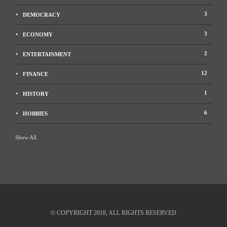
m
Political knowledge stands out to be one of the most important resources any
3
DEMOCRACY
citizen of a democratic country can have….
3
ECONOMY
2
ENTERTAINMENT
12
FINANCE
1
HISTORY
6
HOBBIES
Show All
© COPYRIGHT 2018, ALL RIGHTS RESERVED