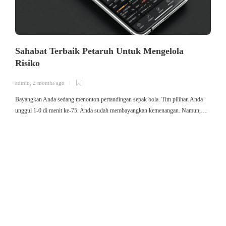
Sahabat Terbaik Petaruh Untuk Mengelola
Risiko
admin
,
2 months ago
a
Bayangkan Anda sedang menonton pertandingan sepak bola. Tim pilihan Anda
ใ
unggul 1-0 di menit ke-75. Anda sudah membayangkan kemenangan. Namun,…
ค
ม
ค
ไ
ค
เ
ข
ค