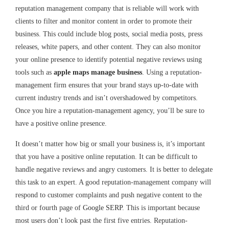
reputation management company that is reliable will work with
clients to filter and monitor content in order to promote their
business. This could include blog posts, social media posts, press
releases, white papers, and other content. They can also monitor
your online presence to identify potential negative reviews using
tools such as
apple maps manage business
. Using a reputation-
management firm ensures that your brand stays up-to-date with
current industry trends and isn’t overshadowed by competitors.
Once you hire a reputation-management agency, you’ll be sure to
have a positive online presence.
It doesn’t matter how big or small your business is, it’s important
that you have a positive online reputation. It can be difficult to
handle negative reviews and angry customers. It is better to delegate
this task to an expert. A good reputation-management company will
respond to customer complaints and push negative content to the
third or fourth page of
Google SERP
. This is important because
most users don’t look past the first five entries. Reputation-