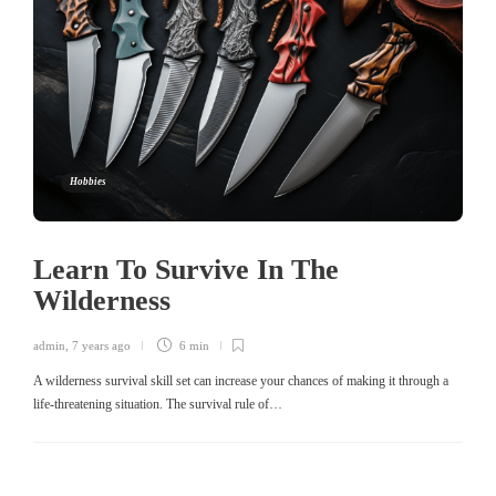
Hobbies
Learn To Survive In The
Wilderness
admin
,
7 years ago
6 min
A wilderness survival skill set can increase your chances of making it through a
life-threatening situation. The survival rule of…