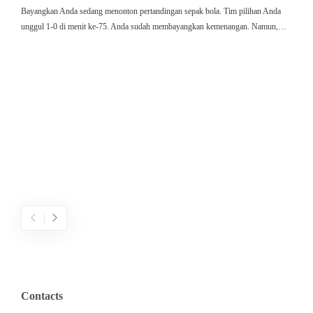
Bayangkan Anda sedang menonton pertandingan sepak bola. Tim pilihan Anda
ใ
unggul 1-0 di menit ke-75. Anda sudah membayangkan kemenangan. Namun,…
ค
ม
ค
ไ
ค
เ
ข
ค
Contacts