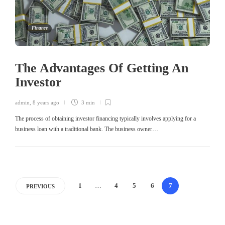
Finance
The Advantages Of Getting An
Investor
admin
,
8 years ago
3 min
The process of obtaining investor financing typically involves applying for a
business loan with a traditional bank. The business owner…
1
…
4
5
6
7
PREVIOUS