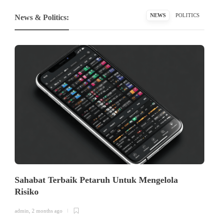
NEWS
POLITICS
News & Politics:
Sahabat Terbaik Petaruh Untuk Mengelola
Risiko
admin
,
2 months ago
a