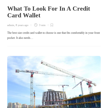
What To Look For In A Credit
Card Wallet
admin
,
8 years ago
3 min
The best size credit card wallet to choose is one that fits comfortably in your front
pocket. It also needs…