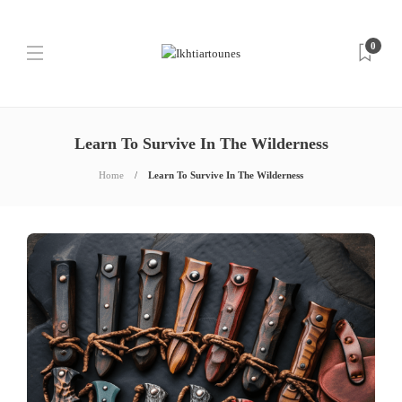
0
Learn To Survive In The Wilderness
Home
Learn To Survive In The Wilderness