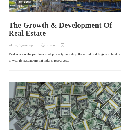
Real Estate
The Growth & Development Of
Real Estate
admin
,
8 years ago
2 min
Real estate is the purchasing of property including the actual buildings and land on
it, with its accompanying natural resources…