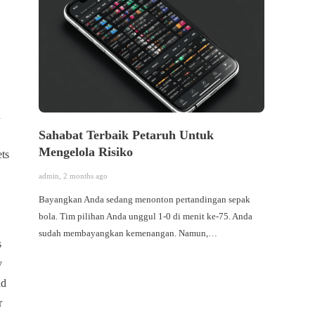
h
Sahabat Terbaik Petaruh Untuk
จิตวิ
Mengelola Risiko
แชมป์เ
ets
admin
,
2 months ago
admin
,
6 
Bayangkan Anda sedang menonton pertandingan sepak
ในโลกขอ
bola. Tim pilihan Anda unggul 1-0 di menit ke-75. Anda
ความรวดเ
sudah membayangkan kemenangan. Namun,…
หรือการห
s
ภายในที
y
คิด” (Mi
ld
จิตวิทย
แต่ยังท
r