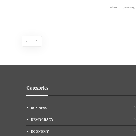
admin
,
6 years ag
Categories
5
BUSINESS
3
DEMOCRACY
3
ECONOMY