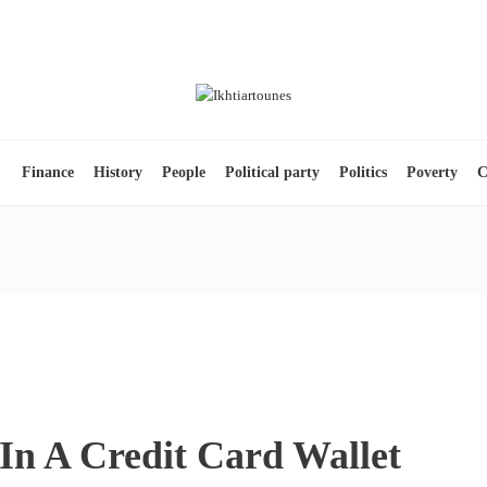
s
Finance
History
People
Political party
Politics
Poverty
C
In A Credit Card Wallet