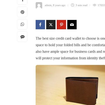
admin
,
8 years ago
3 min
read
17053
The best size credit card wallet to choose is on
space to hold your folded bills and be comforta
also have ample space for business cards and re
will protect your information from identity theft