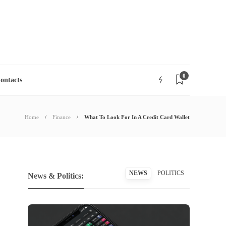
06
AUG
2026
0
ontacts
Home
Finance
What To Look For In A Credit Card Wallet
NEWS
POLITICS
News & Politics: