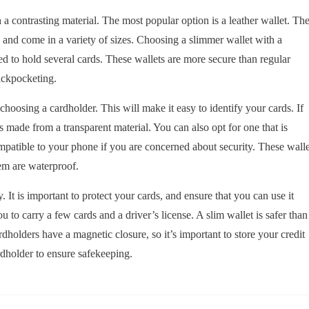
h a contrasting material. The most popular option is a leather wallet. Th
s and come in a variety of sizes. Choosing a slimmer wallet with a
d to hold several cards. These wallets are more secure than regular
pickpocketing.
choosing a cardholder. This will make it easy to identify your cards. If
s made from a transparent material. You can also opt for one that is
mpatible to your phone if you are concerned about security. These walle
em are waterproof.
. It is important to protect your cards, and ensure that you can use it
 to carry a few cards and a driver’s license. A slim wallet is safer than
rdholders have a magnetic closure, so it’s important to store your credit
rdholder to ensure safekeeping.