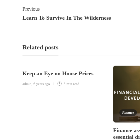
Previous
Learn To Survive In The Wilderness
Related posts
Keep an Eye on House Prices
admin
,
6 years ago
3 min
read
Finance
Finance as
essential d