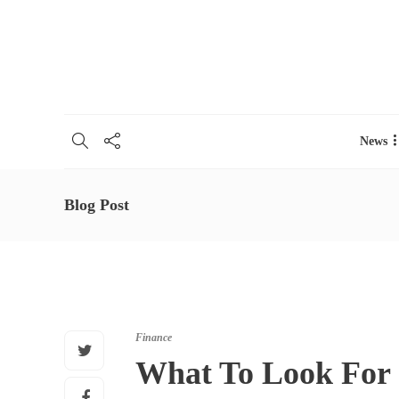
About
Contacts
Advertise
Buy theme
Work for u
News
Blog Post
Finance
What To Look For 