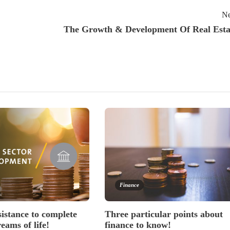
Ne
The Growth & Development Of Real Esta
Finance
sistance to complete
Three particular points about
reams of life!
finance to know!