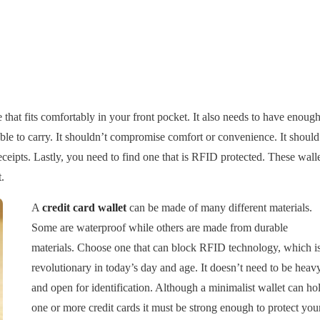
e that fits comfortably in your front pocket. It also needs to have enoug
ble to carry. It shouldn’t compromise comfort or convenience. It should
ceipts. Lastly, you need to find one that is RFID protected. These wall
.
A
credit card wallet
can be made of many different materials.
Some are waterproof while others are made from durable
materials. Choose one that can block RFID technology, which i
revolutionary in today’s day and age. It doesn’t need to be heav
and open for identification. Although a minimalist wallet can ho
one or more credit cards it must be strong enough to protect you