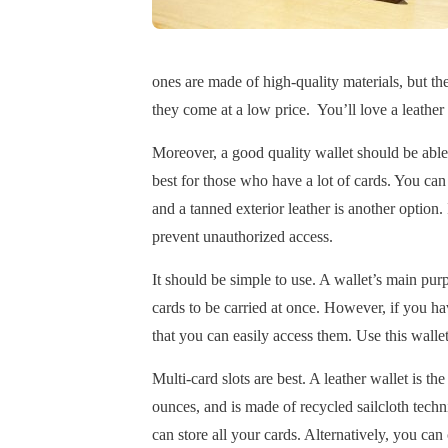
ones are made of high-quality materials, but th
they come at a low price. You’ll love a leather 
Moreover, a good quality wallet should be able 
best for those who have a lot of cards. You can 
and a tanned exterior leather is another option.
prevent unauthorized access.
It should be simple to use. A wallet’s main purp
cards to be carried at once. However, if you hav
that you can easily access them. Use this walle
Multi-card slots are best. A leather wallet is th
ounces, and is made of recycled sailcloth techn
can store all your cards. Alternatively, you can 