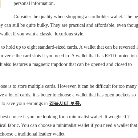
personal information.
Consider the quality when shopping a cardholder wallet. The be
ey can still be quite bulky. They are practical and affordable, even thou
wallet if you want a classic, luxurious style.
to hold up to eight standard-sized cards. A wallet that can be reversed i
reverse the card slots if you need to. A wallet that has RFID protection
 It also features a magnetic trapdoor that can be opened and closed to
ose is to store multiple cards. However, it can be difficult for too many
e a lot of cards, it is better to choose a wallet that has open pockets so
t to save your earnings in
겜블시티 보증
.
e best choice if you are looking for a minimalist wallet. It weighs 0.7
ical fabric. You can choose a minimalist wallet if you need a wallet that
choose a traditional leather wallet.