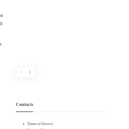
พึงพอใจอ
ภายในส
ความคิด
st
เดิมพันผ
gh
จากแนวค
แบบเติบ
แบบตายตั
s
สามารถ
ความพ
Contacts
Terms of Service