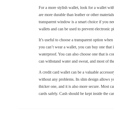
For a more stylish wallet, look for a wallet wit
are more durable than leather or other material
transparent window is a smart choice if you nee
wallets and can be used to prevent electronic 
It’s useful to choose a transparent option when 
you can’t wear a wallet, you can buy one that i
waterproof. You can also choose one that is co
can withstand water and sweat, and most of th
A credit card wallet can be a valuable accessory
without any problems. Its slim design allows you
thicker one, and it is also more secure. Most ca
cards safely. Cash should be kept inside the ca