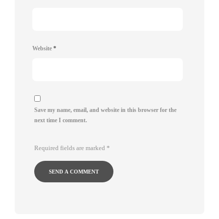
Website
*
Save my name, email, and website in this browser for the
next time I comment.
Required fields are marked
*