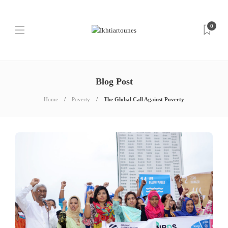
0
Blog Post
Home
Poverty
The Global Call Against Poverty