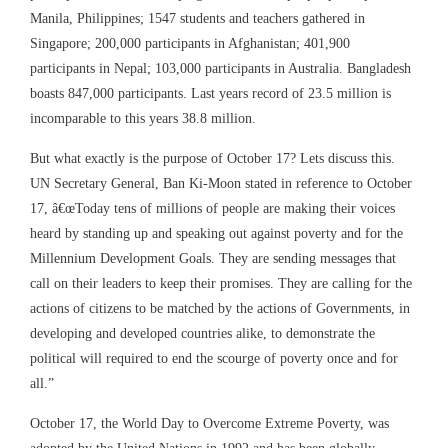
Manila, Philippines; 1547 students and teachers gathered in
Singapore; 200,000 participants in Afghanistan; 401,900
participants in Nepal; 103,000 participants in Australia. Bangladesh
boasts 847,000 participants. Last years record of 23.5 million is
incomparable to this years 38.8 million.
But what exactly is the purpose of October 17? Lets discuss this.
UN Secretary General, Ban Ki-Moon stated in reference to October
17, â€œToday tens of millions of people are making their voices
heard by standing up and speaking out against poverty and for the
Millennium Development Goals. They are sending messages that
call on their leaders to keep their promises. They are calling for the
actions of citizens to be matched by the actions of Governments, in
developing and developed countries alike, to demonstrate the
political will required to end the scourge of poverty once and for
all.”
October 17, the World Day to Overcome Extreme Poverty, was
adopted by the United Nations in 1992 and has been globally