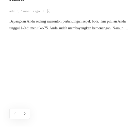
admin
,
2 months ago
a
Bayangkan Anda sedang menonton pertandingan sepak bola. Tim pilihan Anda
ใ
unggul 1-0 di menit ke-75. Anda sudah membayangkan kemenangan. Namun,…
ค
ม
ค
ไ
ค
เ
ข
ค