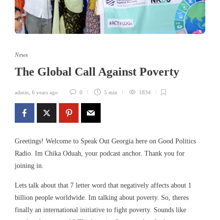
News
The Global Call Against Poverty
admin
,
6 years ago
0
5 min
1834
Greetings! Welcome to Speak Out Georgia here on Good Politics
Radio. Im Chika Oduah, your podcast anchor. Thank you for
joining in.
Lets talk about that 7 letter word that negatively affects about 1
billion people worldwide. Im talking about poverty. So, theres
finally an international initiative to fight poverty. Sounds like