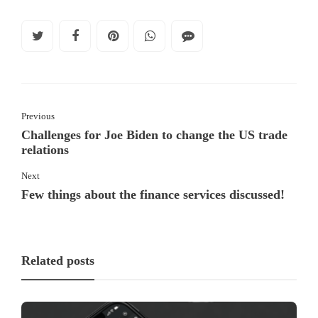
Previous
Challenges for Joe Biden to change the US trade
relations
Next
Few things about the finance services discussed!
Related posts