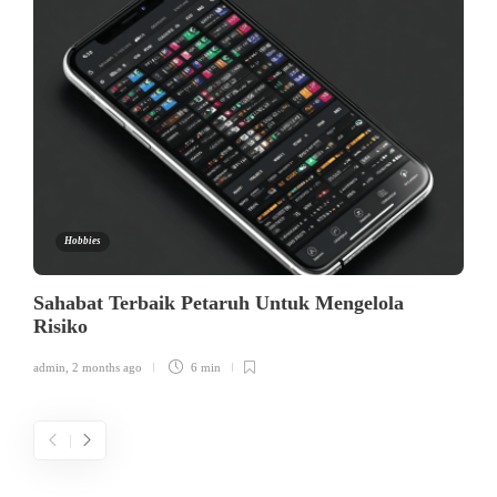
Hobbies
Sahabat Terbaik Petaruh Untuk Mengelola
Risiko
admin
,
2 months ago
6 min