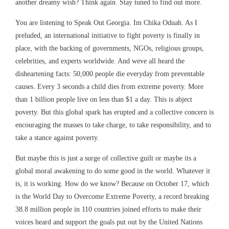
another dreamy wish? Think again. Stay tuned to find out more.
You are listening to Speak Out Georgia. Im Chika Oduah. As I
preluded, an international initiative to fight poverty is finally in
place, with the backing of governments, NGOs, religious groups,
celebrities, and experts worldwide. And weve all heard the
disheartening facts: 50,000 people die everyday from preventable
causes. Every 3 seconds a child dies from extreme poverty. More
than 1 billion people live on less than $1 a day. This is abject
poverty. But this global spark has erupted and a collective concern is
encouraging the masses to take charge, to take responsibility, and to
take a stance against poverty.
But maybe this is just a surge of collective guilt or maybe its a
global moral awakening to do some good in the world. Whatever it
is, it is working. How do we know? Because on October 17, which
is the World Day to Overcome Extreme Poverty, a record breaking
38.8 million people in 110 countries joined efforts to make their
voices heard and support the goals put out by the United Nations