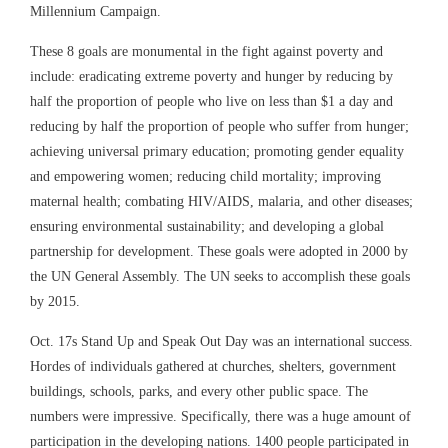
Millennium Campaign.
These 8 goals are monumental in the fight against poverty and
include: eradicating extreme poverty and hunger by reducing by
half the proportion of people who live on less than $1 a day and
reducing by half the proportion of people who suffer from hunger;
achieving universal primary education; promoting gender equality
and empowering women; reducing child mortality; improving
maternal health; combating HIV/AIDS, malaria, and other diseases;
ensuring environmental sustainability; and developing a global
partnership for development. These goals were adopted in 2000 by
the UN General Assembly. The UN seeks to accomplish these goals
by 2015.
Oct. 17s Stand Up and Speak Out Day was an international success.
Hordes of individuals gathered at churches, shelters, government
buildings, schools, parks, and every other public space. The
numbers were impressive. Specifically, there was a huge amount of
participation in the developing nations. 1400 people participated in