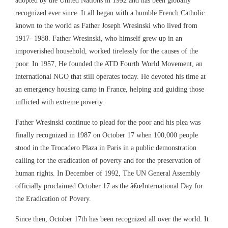
recognized ever since. It all began with a humble French Catholic
known to the world as Father Joseph Wresinski who lived from
1917- 1988. Father Wresinski, who himself grew up in an
impoverished household, worked tirelessly for the causes of the
poor. In 1957, He founded the ATD Fourth World Movement, an
international NGO that still operates today. He devoted his time at
an emergency housing camp in France, helping and guiding those
inflicted with extreme poverty.
Father Wresinski continue to plead for the poor and his plea was
finally recognized in 1987 on October 17 when 100,000 people
stood in the Trocadero Plaza in Paris in a public demonstration
calling for the eradication of poverty and for the preservation of
human rights. In December of 1992, The UN General Assembly
officially proclaimed October 17 as the â€œInternational Day for
the Eradication of Povery.
Since then, October 17th has been recognized all over the world. It