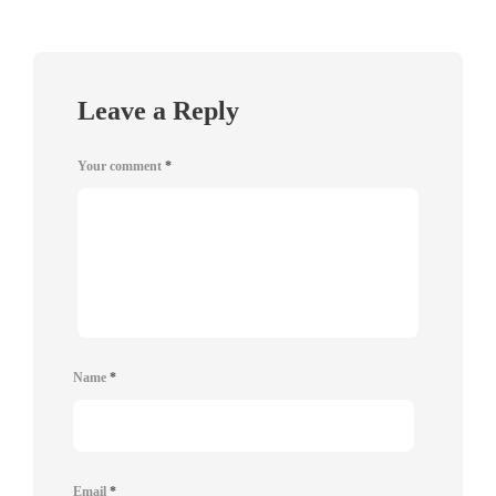
Leave a Reply
Your comment
*
Name
*
Email
*