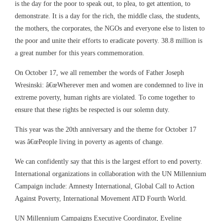
is the day for the poor to speak out, to plea, to get attention, to
demonstrate. It is a day for the rich, the middle class, the students,
the mothers, the corporates, the NGOs and everyone else to listen to
the poor and unite their efforts to eradicate poverty. 38.8 million is
a great number for this years commemoration.
On October 17, we all remember the words of Father Joseph
Wresinski: â€œWherever men and women are condemned to live in
extreme poverty, human rights are violated. To come together to
ensure that these rights be respected is our solemn duty.
This year was the 20th anniversary and the theme for October 17
was â€œPeople living in poverty as agents of change.
We can confidently say that this is the largest effort to end poverty.
International organizations in collaboration with the UN Millennium
Campaign include: Amnesty International, Global Call to Action
Against Poverty, International Movement ATD Fourth World.
UN Millennium Campaigns Executive Coordinator, Eveline