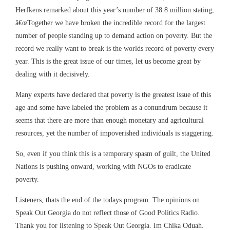
Herfkens remarked about this year’s number of 38.8 million stating,
â€œTogether we have broken the incredible record for the largest
number of people standing up to demand action on poverty. But the
record we really want to break is the worlds record of poverty every
year. This is the great issue of our times, let us become great by
dealing with it decisively.
Many experts have declared that poverty is the greatest issue of this
age and some have labeled the problem as a conundrum because it
seems that there are more than enough monetary and agricultural
resources, yet the number of impoverished individuals is staggering.
So, even if you think this is a temporary spasm of guilt, the United
Nations is pushing onward, working with NGOs to eradicate
poverty.
Listeners, thats the end of the todays program. The opinions on
Speak Out Georgia do not reflect those of Good Politics Radio.
Thank you for listening to Speak Out Georgia. Im Chika Oduah.