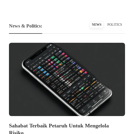
NEWS
POLITICS
News & Politics:
Sahabat Terbaik Petaruh Untuk Mengelola
Risiko